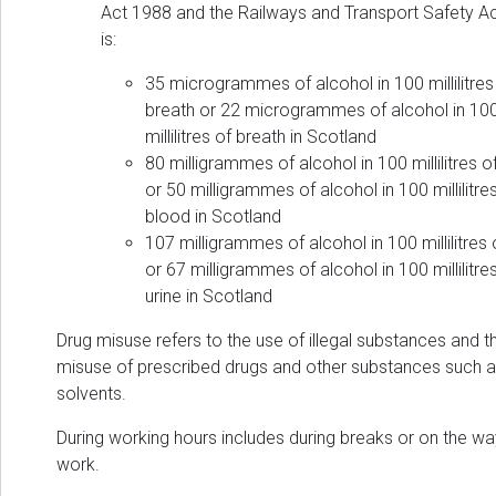
Act 1988 and the Railways and Transport Safety A
is:
35 microgrammes of alcohol in 100 millilitres
breath or 22 microgrammes of alcohol in 10
millilitres of breath in Scotland
80 milligrammes of alcohol in 100 millilitres o
or 50 milligrammes of alcohol in 100 millilitre
blood in Scotland
107 milligrammes of alcohol in 100 millilitres 
or 67 milligrammes of alcohol in 100 millilitre
urine in Scotland
Drug misuse refers to the use of illegal substances and t
misuse of prescribed drugs and other substances such 
solvents.
During working hours includes during breaks or on the wa
work.