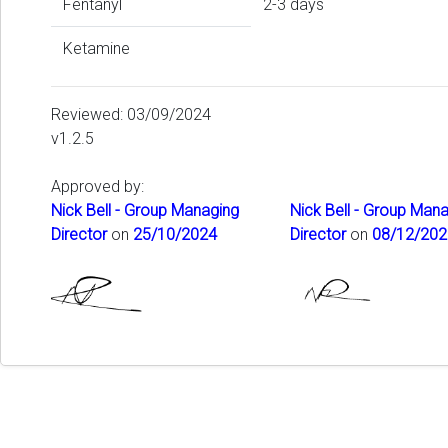
Fentanyl
2-3 days
Ketamine
Reviewed: 03/09/2024
v1.2.5
Approved by:
Nick Bell - Group Managing
Nick Bell - Group Man
Director
on
25/10/2024
Director
on
08/12/202