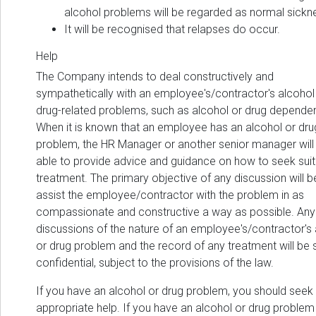
alcohol problems will be regarded as normal sickn
It will be recognised that relapses do occur.
Help
The Company intends to deal constructively and
sympathetically with an employee's/contractor's alcohol
drug-related problems, such as alcohol or drug depende
When it is known that an employee has an alcohol or dru
problem, the HR Manager or another senior manager will
able to provide advice and guidance on how to seek sui
treatment. The primary objective of any discussion will b
assist the employee/contractor with the problem in as
compassionate and constructive a way as possible. Any
discussions of the nature of an employee's/contractor's
or drug problem and the record of any treatment will be st
confidential, subject to the provisions of the law.
If you have an alcohol or drug problem, you should seek
appropriate help. If you have an alcohol or drug problem