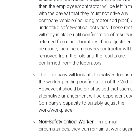
then the employee/contractor will be left in th
with the caveat that they must not drive any
company vehicle (including motorised plant) 
undertake safety-critical activities. These rest
will stay in place until confirmation of results i
returned from the laboratory. If no adjustmen
be made, then the employee/contractor will 
removed from the role until the results are
confirmed from the laboratory.
The Company will look at alternatives to sus
the worker pending confirmation of the 2nd te
However, it should be emphasised that such 
alternative arrangement will be dependent up
Company's capacity to suitably adjust the
work/workplace.
Non-Safety Critical Worker
- In normal
circumstances, they can remain at work again