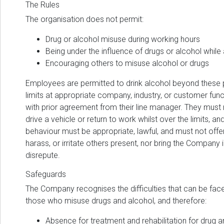
The Rules
The organisation does not permit:
Drug or alcohol misuse during working hours
Being under the influence of drugs or alcohol while
Encouraging others to misuse alcohol or drugs
Employees are permitted to drink alcohol beyond these 
limits at appropriate company, industry, or customer fun
with prior agreement from their line manager. They must 
drive a vehicle or return to work whilst over the limits, and
behaviour must be appropriate, lawful, and must not offe
harass, or irritate others present, nor bring the Company 
disrepute.
Safeguards
The Company recognises the difficulties that can be fac
those who misuse drugs and alcohol, and therefore:
Absence for treatment and rehabilitation for drug a