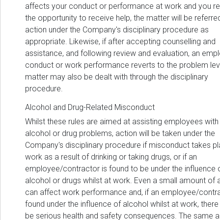
affects your conduct or performance at work and you r
the opportunity to receive help, the matter will be referre
action under the Company's disciplinary procedure as
appropriate. Likewise, if after accepting counselling and
assistance, and following review and evaluation, an emp
conduct or work performance reverts to the problem leve
matter may also be dealt with through the disciplinary
procedure.
Alcohol and Drug-Related Misconduct
Whilst these rules are aimed at assisting employees with
alcohol or drug problems, action will be taken under the
Company's disciplinary procedure if misconduct takes pl
work as a result of drinking or taking drugs, or if an
employee/contractor is found to be under the influence 
alcohol or drugs whilst at work. Even a small amount of 
can affect work performance and, if an employee/contra
found under the influence of alcohol whilst at work, there
be serious health and safety consequences. The same a