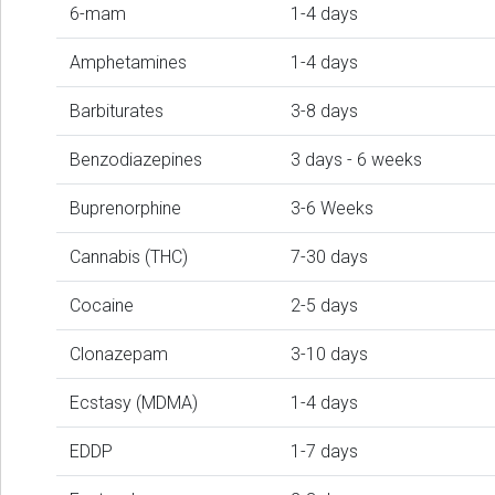
6-mam
1-4 days
Amphetamines
1-4 days
Barbiturates
3-8 days
Benzodiazepines
3 days - 6 weeks
Buprenorphine
3-6 Weeks
Cannabis (THC)
7-30 days
Cocaine
2-5 days
Clonazepam
3-10 days
Ecstasy (MDMA)
1-4 days
EDDP
1-7 days