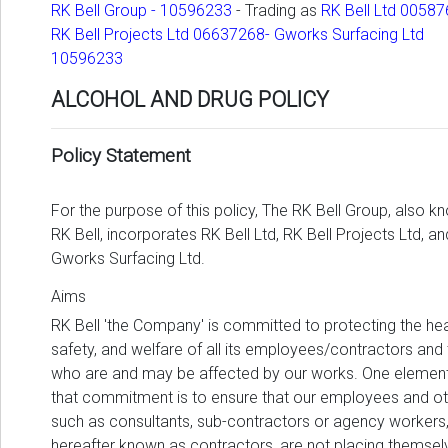
RK Bell Group - 10596233
- Trading as
RK Bell Ltd 00587
RK Bell Projects Ltd 06637268- Gworks Surfacing Ltd
10596233
ALCOHOL AND DRUG POLICY
Policy Statement
For the purpose of this policy, The RK Bell Group, also k
RK Bell, incorporates RK Bell Ltd, RK Bell Projects Ltd, an
Gworks Surfacing Ltd.
Aims
RK Bell 'the Company' is committed to protecting the hea
safety, and welfare of all its employees/contractors and
who are and may be affected by our works. One element
that commitment is to ensure that our employees and ot
such as consultants, sub-contractors or agency workers
hereafter known as contractors, are not placing themsel