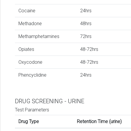
Cocaine
24hrs
Methadone
48hrs
Methamphetamines
72hrs
Opiates
48-72hrs
Oxycodone
48-72hrs
Phencyclidine
24hrs
DRUG SCREENING - URINE
Test Parameters
Drug Type
Retention Time (urine)