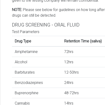
given to the testing company will remain confidential.
NOTE:
Please see below for guidelines on how long after
drugs can still be detected.
DRUG SCREENING - ORAL FLUID
Test Parameters
Drug Type
Retention Time (saliva)
Amphetamine
72hrs
Alcohol
12hrs
Barbiturates
12-50hrs
Benzodiazepines
24hrs
Buprenorphine
48-72hrs
Cannabis
14hrs