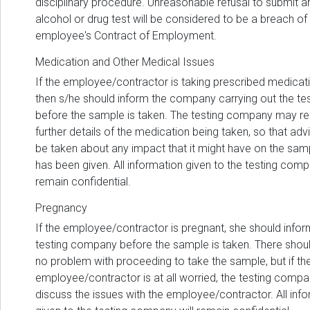
disciplinary procedure. Unreasonable refusal to submit a
alcohol or drug test will be considered to be a breach of
employee's Contract of Employment.
Medication and Other Medical Issues
If the employee/contractor is taking prescribed medicati
then s/he should inform the company carrying out the te
before the sample is taken. The testing company may re
further details of the medication being taken, so that ad
be taken about any impact that it might have on the sam
has been given. All information given to the testing comp
remain confidential.
Pregnancy
If the employee/contractor is pregnant, she should infor
testing company before the sample is taken. There shou
no problem with proceeding to take the sample, but if th
employee/contractor is at all worried, the testing compan
discuss the issues with the employee/contractor. All inf