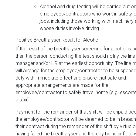
Alcohol and drug testing will be carried out o
employees/contractors who work in safety-cr
jobs, including those working with machinery
whose duties involve driving.
Positive Breathalyser Result for Alcohol
If the result of the breathalyser screening for alcohol is p
then the person conducting the test should notify the line
manager and/or HR at the earliest opportunity. The line
will arrange for the employee/contractor to be suspend
duty with immediate effect and ensure that safe and
appropriate arrangements are made for the
employee/contractor to safely travel home (e.g. escorte
a taxi).
Payment for the remainder of that shift will be unpaid b
the employee/contractor will be deemed to be in breach
their contract during the remainder of the shift by virtue o
having failed the breathalyser and thereby being unfit to 