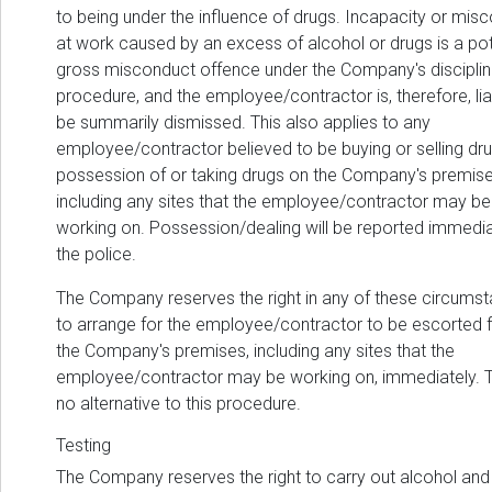
to being under the influence of drugs. Incapacity or mis
at work caused by an excess of alcohol or drugs is a pot
gross misconduct offence under the Company's disciplin
procedure, and the employee/contractor is, therefore, lia
be summarily dismissed. This also applies to any
employee/contractor believed to be buying or selling dru
possession of or taking drugs on the Company's premise
including any sites that the employee/contractor may be
working on. Possession/dealing will be reported immedia
the police.
The Company reserves the right in any of these circums
to arrange for the employee/contractor to be escorted 
the Company's premises, including any sites that the
employee/contractor may be working on, immediately. T
no alternative to this procedure.
Testing
The Company reserves the right to carry out alcohol and