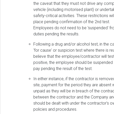
the caveat that they must not drive any com
vehicle (including motorised plant) or undert
safety-critical activities. These restrictions wil
place pending confirmation of the 2nd test.
Employees do not need to be 'suspended' f
duties pending the results.
Following a drug and/or alcohol test, in the c
'for cause' or suspicion test where there is r
believe that the employee/contractor will tes
positive, the employee should be suspended o
pay pending the result of the test.
In either instance, if the contractor is remov
site, payment for the period they are absent w
unpaid as they will be in breach of the contra
between the contractor and the Company an
should be dealt with under the contractor's o
policies and procedures.