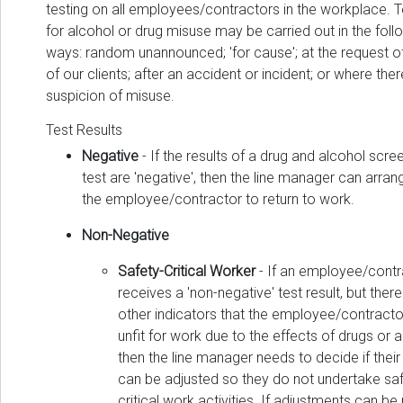
testing on all employees/contractors in the workplace. T
for alcohol or drug misuse may be carried out in the foll
ways: random unannounced; 'for cause'; at the request o
of our clients; after an accident or incident; or where ther
suspicion of misuse.
Test Results
Negative
- If the results of a drug and alcohol scre
test are 'negative', then the line manager can arran
the employee/contractor to return to work.
Non-Negative
Safety-Critical Worker
- If an employee/contr
receives a 'non-negative' test result, but ther
other indicators that the employee/contractor
unfit for work due to the effects of drugs or a
then the line manager needs to decide if their
can be adjusted so they do not undertake saf
critical work activities. If adjustments can b