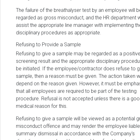
The failure of the breathalyser test by an employee will b
regarded as gross misconduct, and the HR department wi
assist the appropriate line manager with implementing th
disciplinary procedures as appropriate.
Refusing to Provide a Sample
Refusing to give a sample may be regarded as a positiv
screening result and the appropriate disciplinary procedur
be initiated. If the employee/contractor does refuse to g
sample, then a reason must be given. The action taken wi
depend on the reason given. However, it must be empha
that all employees are required to be part of the testing
procedure. Refusal is not accepted unless there is a go
medical reason for this.
Refusing to give a sample will be viewed as a potential 
misconduct offence and may render the employee liable
summary dismissal in accordance with the Company's