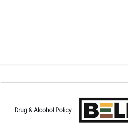
Drug & Alcohol Policy