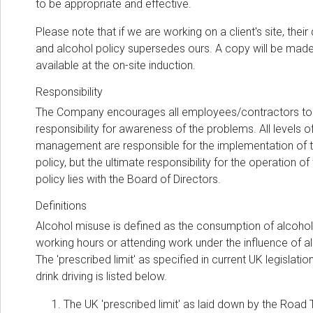
to be appropriate and effective.
Please note that if we are working on a client's site, their
and alcohol policy supersedes ours. A copy will be mad
available at the on-site induction.
Responsibility
The Company encourages all employees/contractors to
responsibility for awareness of the problems. All levels o
management are responsible for the implementation of 
policy, but the ultimate responsibility for the operation of 
policy lies with the Board of Directors.
Definitions
Alcohol misuse is defined as the consumption of alcohol
working hours or attending work under the influence of a
The 'prescribed limit' as specified in current UK legislation
drink driving is listed below.
The UK 'prescribed limit' as laid down by the Road T