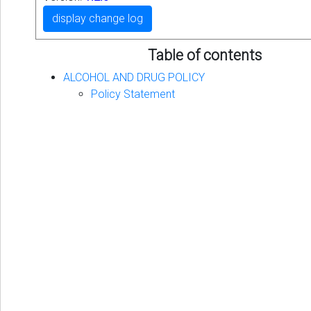
display change log
Table of contents
ALCOHOL AND DRUG POLICY
Policy Statement