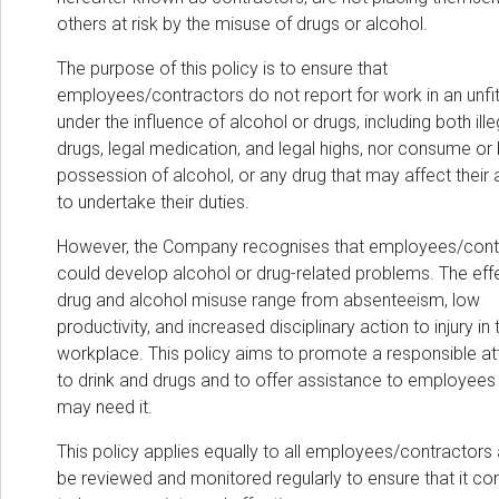
others at risk by the misuse of drugs or alcohol.
The purpose of this policy is to ensure that
employees/contractors do not report for work in an unfit
under the influence of alcohol or drugs, including both ille
drugs, legal medication, and legal highs, nor consume or 
possession of alcohol, or any drug that may affect their a
to undertake their duties.
However, the Company recognises that employees/cont
could develop alcohol or drug-related problems. The eff
drug and alcohol misuse range from absenteeism, low
productivity, and increased disciplinary action to injury in 
workplace. This policy aims to promote a responsible at
to drink and drugs and to offer assistance to employee
may need it.
This policy applies equally to all employees/contractors 
be reviewed and monitored regularly to ensure that it co