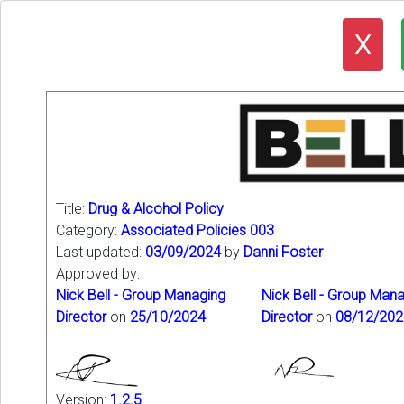
X
Title:
Drug & Alcohol Policy
Category:
Associated Policies 003
Last updated:
03/09/2024
by
Danni Foster
Approved by:
Nick Bell - Group Managing
Nick Bell - Group Man
Director
on
25/10/2024
Director
on
08/12/202
Version:
1.2.5