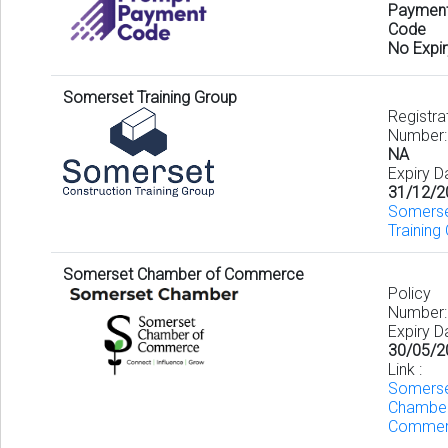
Paymen
Code
No Expir
Somerset Training Group
Registra
Number:
NA
Expiry D
31/12/2
Somers
Training 
Somerset Chamber of Commerce
Policy
Number
Expiry D
30/05/2
Link :
Somers
Chambe
Commer