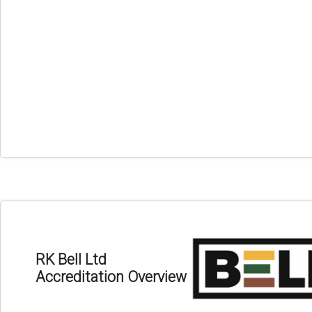
RK Bell Ltd
Accreditation Overview