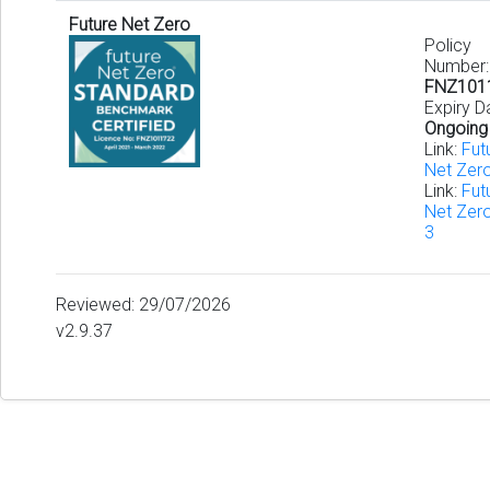
Future Net Zero
Policy
Number:
FNZ101
Expiry D
Ongoing
Link:
Fut
Net Zer
Link:
Fut
Net Zer
3
Reviewed: 29/07/2026
v2.9.37