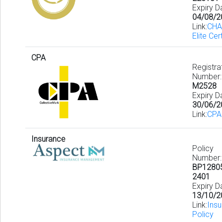
Expiry D
04/08/2
Link:
CHA
Elite Cer
CPA
Registra
Number:
M2528
Expiry D
30/06/2
Link:
CPA
Insurance
Policy
Number:
BP1280
2401
Expiry D
13/10/2
Link:
Ins
Policy