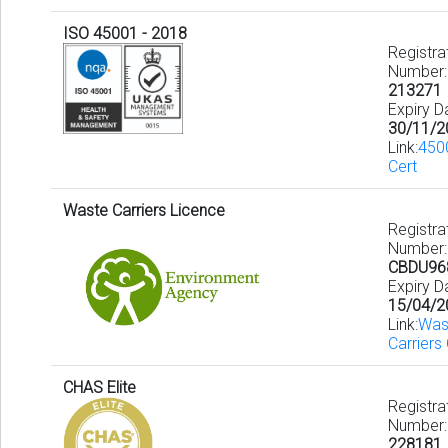
ISO 45001 - 2018
Registra
Number:
213271
Expiry D
30/11/2
Link:
450
Cert
Waste Carriers Licence
Registra
Number:
CBDU96
Expiry D
15/04/2
Link:
Was
Carriers
CHAS Elite
Registra
Number:
228181