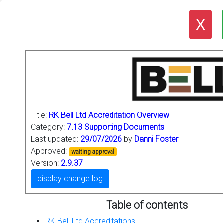
X
Title:
RK Bell Ltd Accreditation Overview
Category:
7.13 Supporting Documents
Last updated:
29/07/2026
by
Danni Foster
Approved:
waiting approval
Version:
2.9.37
display change log
Table of contents
RK Bell Ltd Accreditations