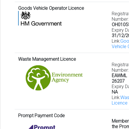
Goods Vehicle Operator Licence
Registra
Number:
OH0105
Expiry D
31/12/2
Link:
Goo
Vehicle 
Waste Management Licence
Registra
Number:
EAWML
26207
Expiry D
NA
Link:
Was
Licence 
Prompt Payment Code
Member
the Pro