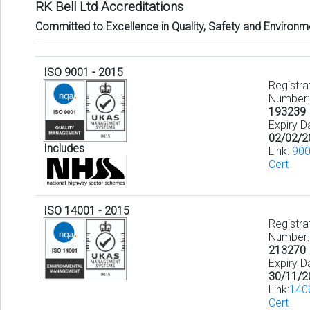
RK Bell Ltd Accreditations
Committed to Excellence in Quality, Safety and Environm
ISO 9001 - 2015
Registra
Number:
193239
Expiry D
02/02/2
Includes
Link:
90
Cert
ISO 14001 - 2015
Registra
Number:
213270
Expiry D
30/11/2
Link:
140
Cert