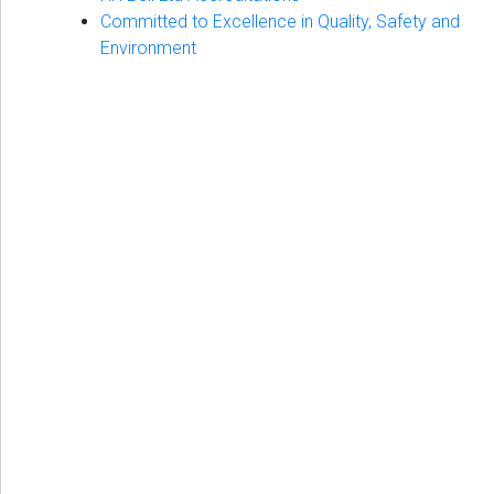
Committed to Excellence in Quality, Safety and
Environment